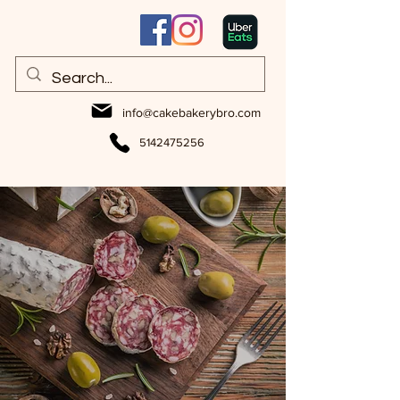
info@cakebakerybro.com
5142475256