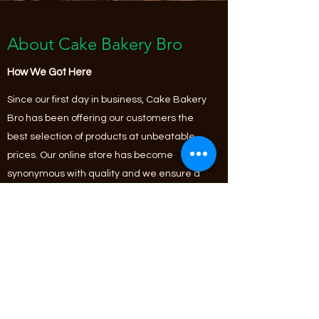
About Cake Bakery Bro
How We Got Here
Since our first day in business, Cake Bakery
Bro has been offering our customers the
best selection of products at unbeatable
prices. Our online store has become
synonymous with quality and we ensure a
continuous variety of fantastic
merchandise along with unique limited
edition and seasonal items that fit any
budget. Check it out and start shopping
today!
Learn More