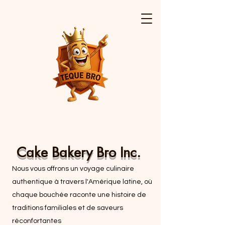
Cake Bakery Bro Inc.
Nous vous offrons un voyage culinaire
authentique à travers l'Amérique latine, où
chaque bouchée raconte une histoire de
traditions familiales et de saveurs
réconfortantes